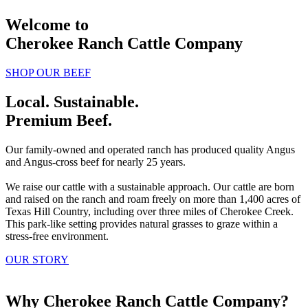
Welcome to
Cherokee Ranch Cattle Company
SHOP OUR BEEF
Local. Sustainable.
Premium Beef.
Our family-owned and operated ranch has produced quality Angus
and Angus-cross beef for nearly 25 years.
We raise our cattle with a sustainable approach. Our cattle are born
and raised on the ranch and roam freely on more than 1,400 acres of
Texas Hill Country, including over three miles of Cherokee Creek.
This park-like setting provides natural grasses to graze within a
stress-free environment.
OUR STORY
Why Cherokee Ranch Cattle Company?