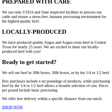
PREPARED WITH CARE
We use only USDA and State inspected facilities to process our
cattle and ensure a stress-free, humane processing environment for
the highest-quality beef.
LOCALLY-PRODUCED
We have produced quality Angus and Angus-cross beef in Central
Texas for nearly 25 years. We are excited to share our locally-
produced beef with you!
Ready to get started?
We sell our beef in 30lb boxes, 50lb boxes, or by the 1/4 or 1/2 beef.
Box purchases include a set poundage of products, while purchasing
beef by the 1/4 or 1/2 beef allows a broader selection of cuts. Prices
per pound include basic processing.
We offer free delivery within a specific distance from our ranch.
SHOP NOW