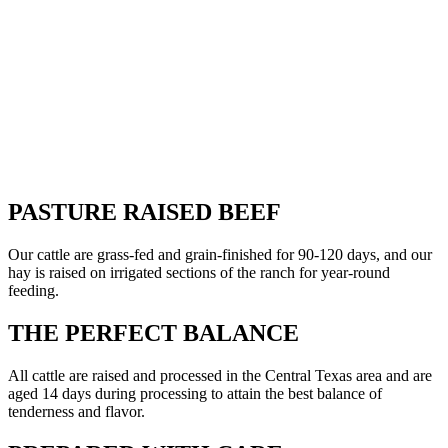
PASTURE RAISED BEEF
Our cattle are grass-fed and grain-finished for 90-120 days, and our
hay is raised on irrigated sections of the ranch for year-round
feeding.
THE PERFECT BALANCE
All cattle are raised and processed in the Central Texas area and are
aged 14 days during processing to attain the best balance of
tenderness and flavor.