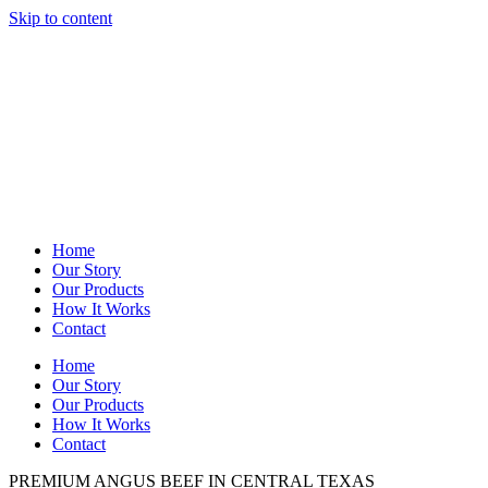
Skip to content
Home
Our Story
Our Products
How It Works
Contact
Home
Our Story
Our Products
How It Works
Contact
PREMIUM ANGUS BEEF IN CENTRAL TEXAS