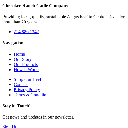
Cherokee Ranch Cattle Company
Providing local, quality, sustainable Angus beef to Central Texas for
more than 20 years.
214.886.1342
Navigation
Home
Our Story
Our Products
How It Works
Shop Our Beef
Contact
Privacy Policy
Terms & Conditions
Stay in Touch!
Get news and updates in our newsletter.
Sign Up